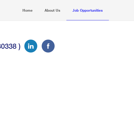
Home
About Us
Job Opportunities
30338 )