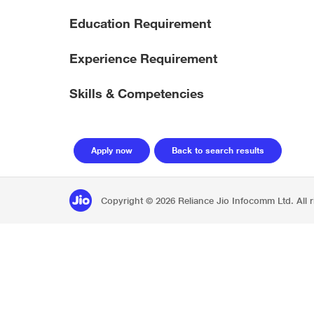
Education Requirement
Experience Requirement
Skills & Competencies
Copyright © 2026 Reliance Jio Infocomm Ltd. All r