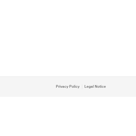
Privacy Policy
Legal Notice