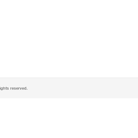
ights reserved.