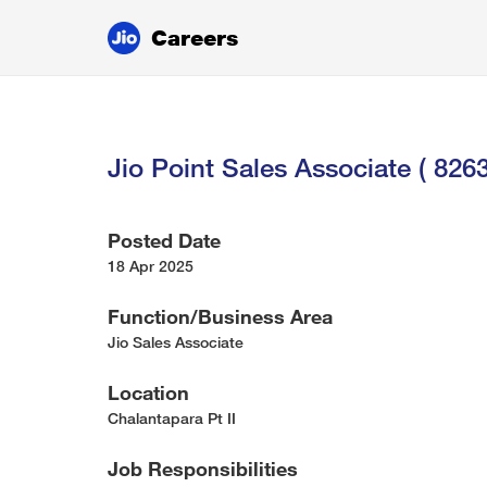
Careers
Jio Point Sales Associate ( 826
Posted Date
18 Apr 2025
Function/Business Area
Jio Sales Associate
Location
Chalantapara Pt II
Job Responsibilities