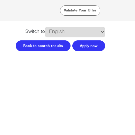
Validate Your Offer
Switch to