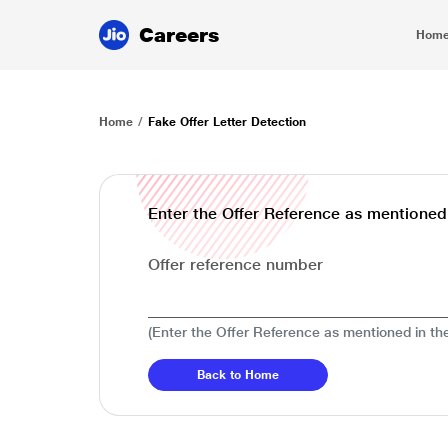
Careers
Hom
Home
Fake Offer Letter Detection
Enter the Offer Reference as mentioned i
Offer reference number
(Enter the Offer Reference as mentioned in the
Back to Home