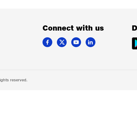
Connect with us
D
ights reserved.