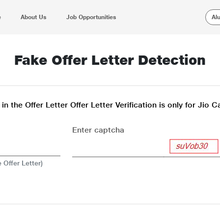
e
About Us
Job Opportunities
Al
Fake Offer Letter Detection
n the Offer Letter Offer Letter Verification is only for Jio 
Enter captcha
 Offer Letter)