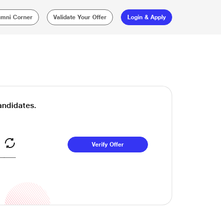
umni Corner
Validate Your Offer
Login & Apply
Candidates.