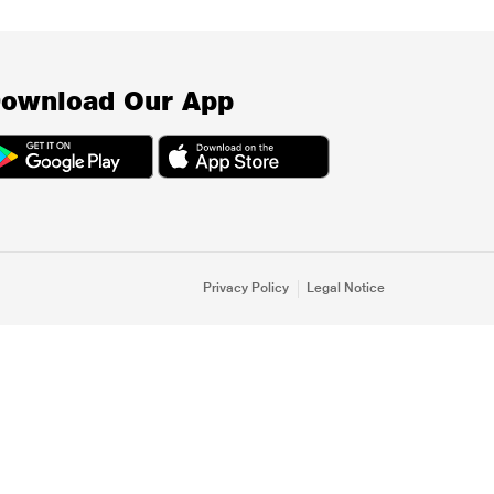
ownload Our App
Privacy Policy
Legal Notice