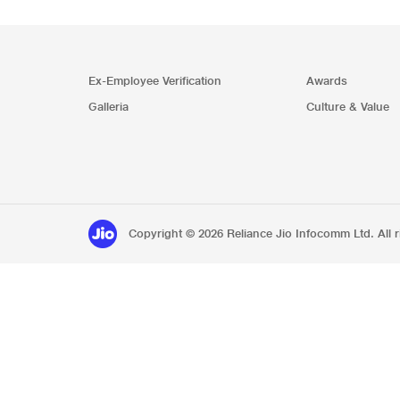
Ex-Employee Verification
Awards
Galleria
Culture & Value
Copyright © 2026 Reliance Jio Infocomm Ltd. All r