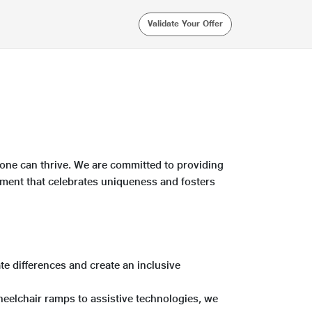
Validate Your Offer
yone can thrive. We are committed to providing
ronment that celebrates uniqueness and fosters
ate differences and create an inclusive
eelchair ramps to assistive technologies, we