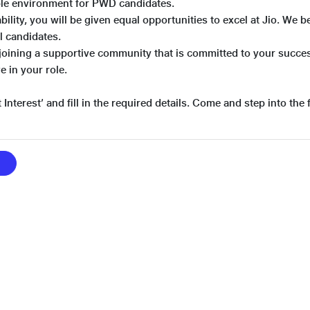
ible environment for PWD candidates.
bility, you will be given equal opportunities to excel at Jio. We 
ll candidates.
joining a supportive community that is committed to your suc
e in your role.
 Interest’ and fill in the required details. Come and step into the 