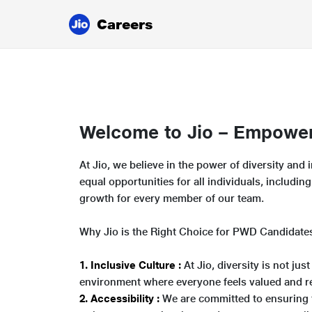
Careers
Welcome to Jio – Empoweri
At Jio, we believe in the power of diversity an
equal opportunities for all individuals, includi
growth for every member of our team.
Why Jio is the Right Choice for PWD Candidate
1. Inclusive Culture :
At Jio, diversity is not ju
environment where everyone feels valued and r
2. Accessibility :
We are committed to ensuring t