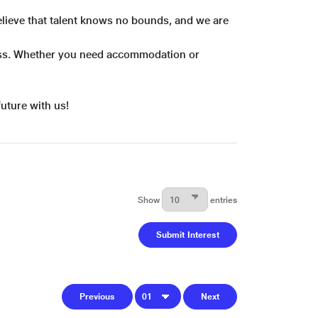
believe that talent knows no bounds, and we are
cess. Whether you need accommodation or
future with us!
Show
entries