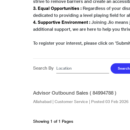
strive to remove barriers and create an access
3. Equal Opportunities :
Regardless of your disa
dedicated to providing a level playing field for a
4. Supportive Environment :
Joining Jio means 
additional support, we are here to help you thriv
To register your interest, please click on ‘Submit
Search By
Advisor Outbound Sales ( 84994788 )
Allahabad
|
Customer Service
| Posted
03 Feb 2026
Showing 1 of 1 Pages