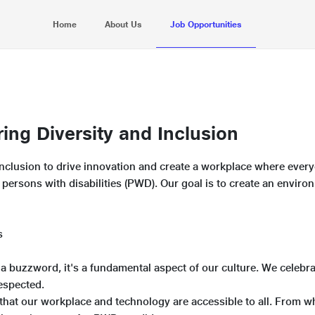
Home
About Us
Job Opportunities
ng Diversity and Inclusion
d inclusion to drive innovation and create a workplace where ever
ng persons with disabilities (PWD). Our goal is to create an envi
s
st a buzzword, it's a fundamental aspect of our culture. We celebr
espected.
hat our workplace and technology are accessible to all. From wh