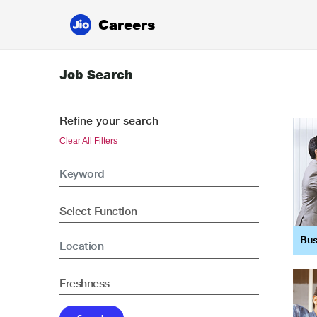
Careers
Job Search
Refine your search
Clear All Filters
Bus