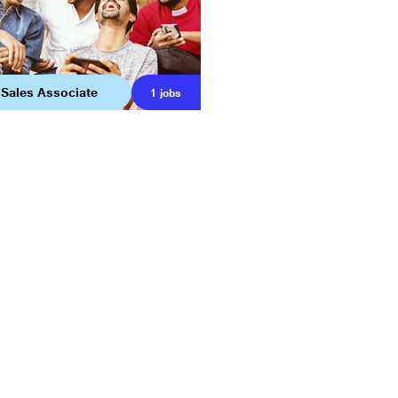
 Sales Associate
1
jobs