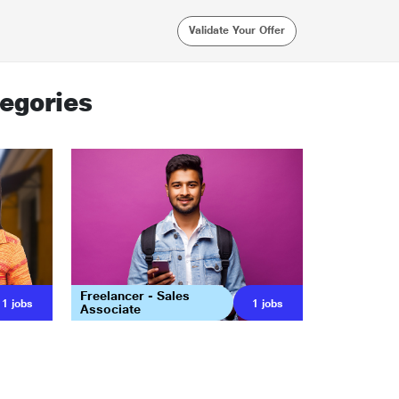
Validate Your Offer
egories
Freelancer - Sales
1
jobs
1
jobs
Associate