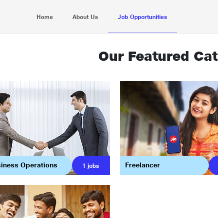
Home
About Us
Job Opportunities
Our Featured Cat
iness Operations
Freelancer
1
jobs