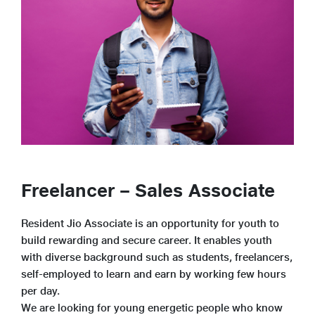
Freelancer – Sales Associate
Resident Jio Associate is an opportunity for youth to
build rewarding and secure career. It enables youth
with diverse background such as students, freelancers,
self-employed to learn and earn by working few hours
per day.
We are looking for young energetic people who know