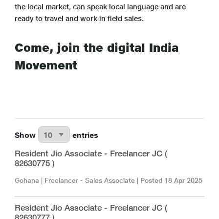
the local market, can speak local language and are
ready to travel and work in field sales.
Come, join the digital India
Movement
Show
entries
Resident Jio Associate - Freelancer JC (
82630775 )
Gohana
|
Freelancer - Sales Associate
| Posted
18 Apr 2025
Resident Jio Associate - Freelancer JC (
82630777 )