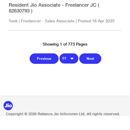
Resident Jio Associate - Freelancer JC (
82630793 )
Tonk
|
Freelancer - Sales Associate
| Posted
18 Apr 2025
Showing 1 of 773 Pages
Copyright © 2026 Reliance Jio Infocomm Ltd. All rights reserved.
Privacy Policy
Legal Notice