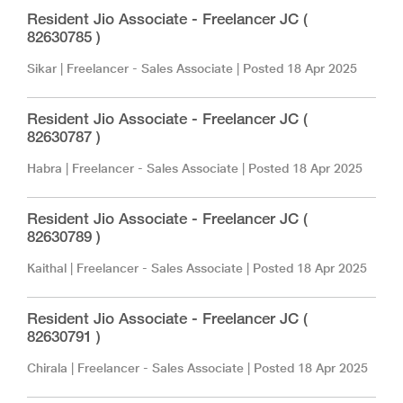
Resident Jio Associate - Freelancer JC (
82630785 )
Sikar
|
Freelancer - Sales Associate
| Posted
18 Apr 2025
Resident Jio Associate - Freelancer JC (
82630787 )
Habra
|
Freelancer - Sales Associate
| Posted
18 Apr 2025
Resident Jio Associate - Freelancer JC (
82630789 )
Kaithal
|
Freelancer - Sales Associate
| Posted
18 Apr 2025
Resident Jio Associate - Freelancer JC (
82630791 )
Chirala
|
Freelancer - Sales Associate
| Posted
18 Apr 2025