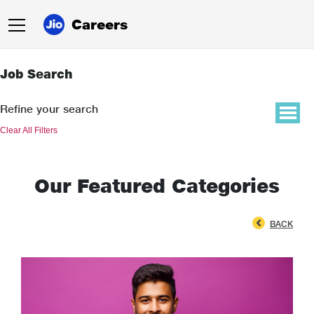
Careers
Job Search
Refine your search
Clear All Filters
Our Featured Categories
BACK