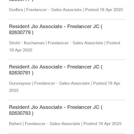
Godhra
|
Freelancer - Sales Associate
| Posted
18 Apr 2025
Resident Jio Associate - Freelancer JC (
82630779 )
Sirohi - Kuchaman
|
Freelancer - Sales Associate
| Posted
18 Apr 2025
Resident Jio Associate - Freelancer JC (
82630781 )
Guruvayoor
|
Freelancer - Sales Associate
| Posted
18 Apr
2025
Resident Jio Associate - Freelancer JC (
82630783 )
Baheri
|
Freelancer - Sales Associate
| Posted
18 Apr 2025