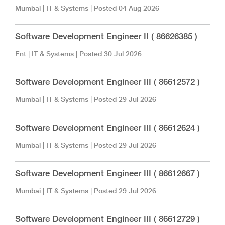
Mumbai
|
IT & Systems
| Posted
04 Aug 2026
Software Development Engineer II ( 86626385 )
Ent
|
IT & Systems
| Posted
30 Jul 2026
Software Development Engineer III ( 86612572 )
Mumbai
|
IT & Systems
| Posted
29 Jul 2026
Software Development Engineer III ( 86612624 )
Mumbai
|
IT & Systems
| Posted
29 Jul 2026
Software Development Engineer III ( 86612667 )
Mumbai
|
IT & Systems
| Posted
29 Jul 2026
Software Development Engineer III ( 86612729 )