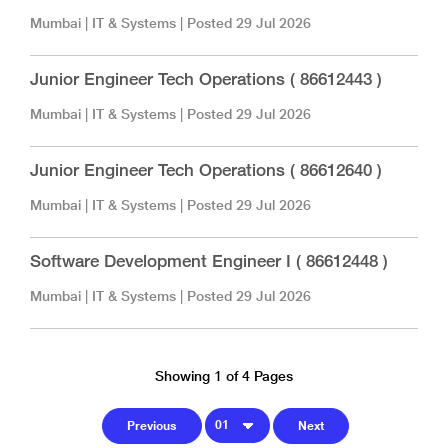
Mumbai
|
IT & Systems
| Posted
29 Jul 2026
Junior Engineer Tech Operations ( 86612443 )
Mumbai
|
IT & Systems
| Posted
29 Jul 2026
Junior Engineer Tech Operations ( 86612640 )
Mumbai
|
IT & Systems
| Posted
29 Jul 2026
Software Development Engineer I ( 86612448 )
Mumbai
|
IT & Systems
| Posted
29 Jul 2026
Showing 1 of 4 Pages