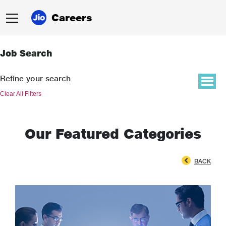
Careers
Job Search
Refine your search
Clear All Filters
Our Featured Categories
BACK