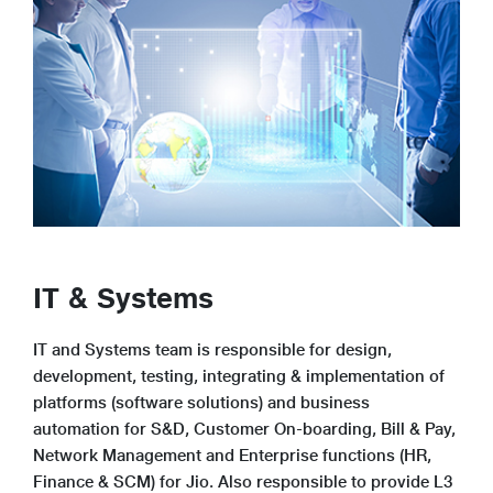
IT & Systems
IT and Systems team is responsible for design,
development, testing, integrating & implementation of
platforms (software solutions) and business
automation for S&D, Customer On-boarding, Bill & Pay,
Network Management and Enterprise functions (HR,
Finance & SCM) for Jio. Also responsible to provide L3