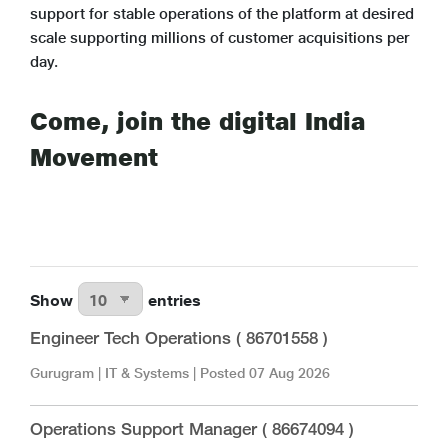
support for stable operations of the platform at desired
scale supporting millions of customer acquisitions per
day.
Come, join the digital India
Movement
Show
entries
Engineer Tech Operations ( 86701558 )
Gurugram
|
IT & Systems
| Posted
07 Aug 2026
Operations Support Manager ( 86674094 )