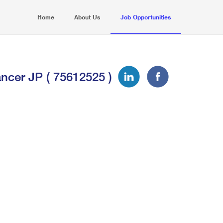
Home
About Us
Job Opportunities
ncer JP ( 75612525 )