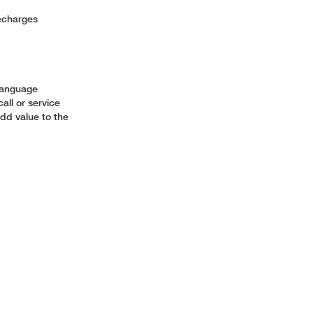
 Recharges
s
 language
all or service
add value to the