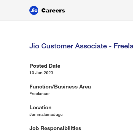
Careers
Jio Customer Associate - Freela
Posted Date
10 Jun 2023
Function/Business Area
Freelancer
Location
Jammalamadugu
Job Responsibilities