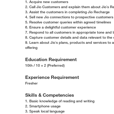
1. Acquire new customers
2. Call Jio Customers and explain them about Jio`s
3. Assist the customers in completing Jio Recharge
4. Sell new Jio connections to prospective customer
5. Resolve customer queries within agreed timelines
6. Ensure a delightful customer experience
7. Respond to all customers in appropriate tone and
8. Capture customer details and data relevant to the c
9. Learn about Jio`s plans, products and services to 
offering
Education Requirement
10th / 10 + 2 (Preferred)
Experience Requirement
Fresher
Skills & Competencies
1. Basic knowledge of reading and writing
2. Smartphone usage
3. Speak local language