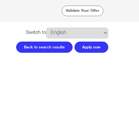
Validate Your Offer
Switch to