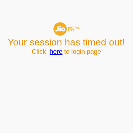
Your session has timed out!
Click
here
to login page