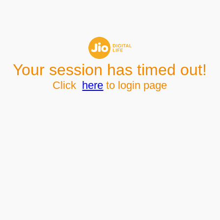
Your session has timed out!
Click
here
to login page